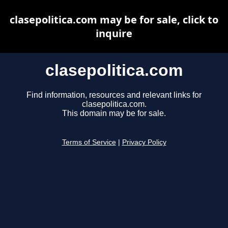
clasepolitica.com may be for sale, click to
inquire
clasepolitica.com
Find information, resources and relevant links for
clasepolitica.com.
This domain may be for sale.
Terms of Service
|
Privacy Policy